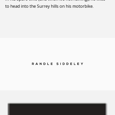
to head into the Surrey hills on his motorbike.