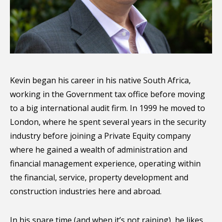
Kevin began his career in his native South Africa,
working in the Government tax office before moving
to a big international audit firm. In 1999 he moved to
London, where he spent several years in the security
industry before joining a Private Equity company
where he gained a wealth of administration and
financial management experience, operating within
the financial, service, property development and
construction industries here and abroad.
In his spare time (and when it’s not raining), he likes