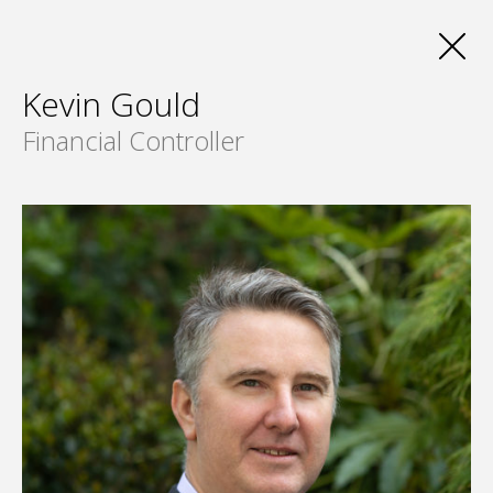
Kevin Gould
Financial Controller