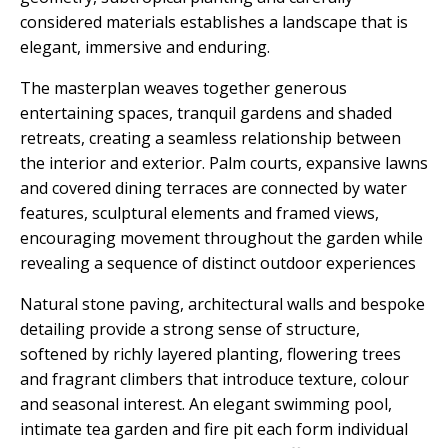
considered materials establishes a landscape that is
elegant, immersive and enduring.
The masterplan weaves together generous
entertaining spaces, tranquil gardens and shaded
retreats, creating a seamless relationship between
the interior and exterior. Palm courts, expansive lawns
and covered dining terraces are connected by water
features, sculptural elements and framed views,
encouraging movement throughout the garden while
revealing a sequence of distinct outdoor experiences
Natural stone paving, architectural walls and bespoke
detailing provide a strong sense of structure,
softened by richly layered planting, flowering trees
and fragrant climbers that introduce texture, colour
and seasonal interest. An elegant swimming pool,
intimate tea garden and fire pit each form individual