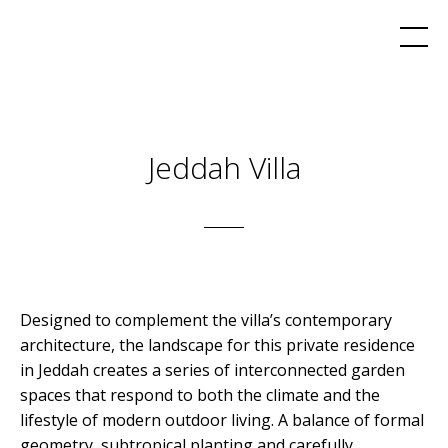
Jeddah Villa
Designed to complement the villa’s contemporary
architecture, the landscape for this private residence
in Jeddah creates a series of interconnected garden
spaces that respond to both the climate and the
lifestyle of modern outdoor living. A balance of formal
geometry, subtropical planting and carefully