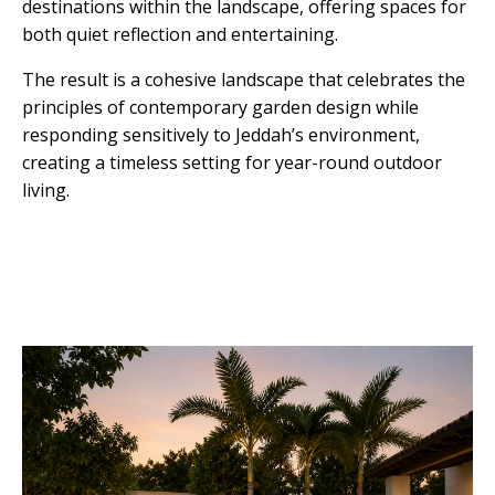
destinations within the landscape, offering spaces for
both quiet reflection and entertaining.
The result is a cohesive landscape that celebrates the
principles of contemporary garden design while
responding sensitively to Jeddah’s environment,
creating a timeless setting for year-round outdoor
living.