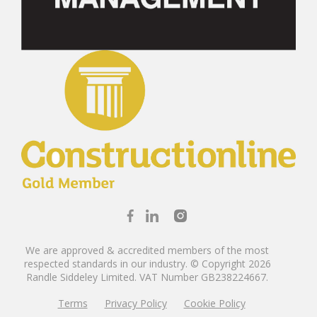
We are approved & accredited members of the most
respected standards in our industry. © Copyright 2026
Randle Siddeley Limited.
VAT Number GB238224667.
Terms
Privacy Policy
Cookie Policy