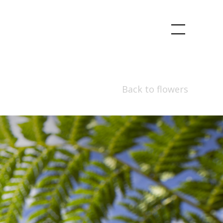
Back to flowers