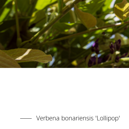
Verbena bonariensis 'Lollipop'