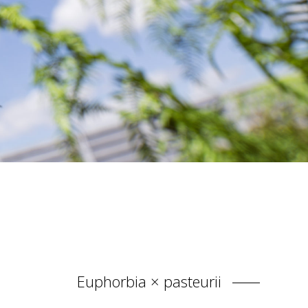
Euphorbia × pasteurii