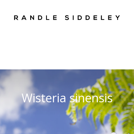
Wisteria sinensis