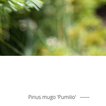
Pinus mugo 'Pumilio'