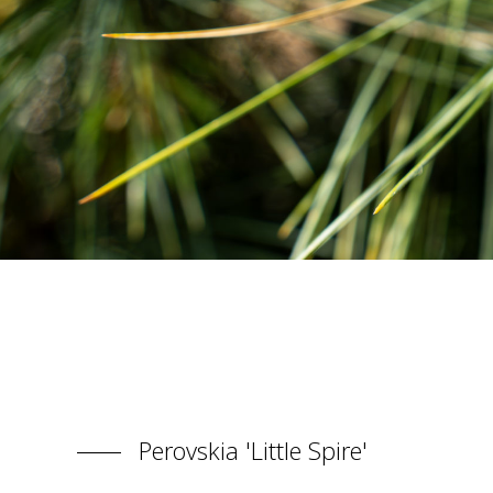
Perovskia 'Little Spire'