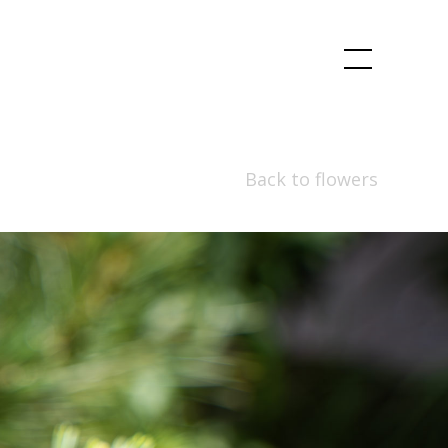
Back to flowers