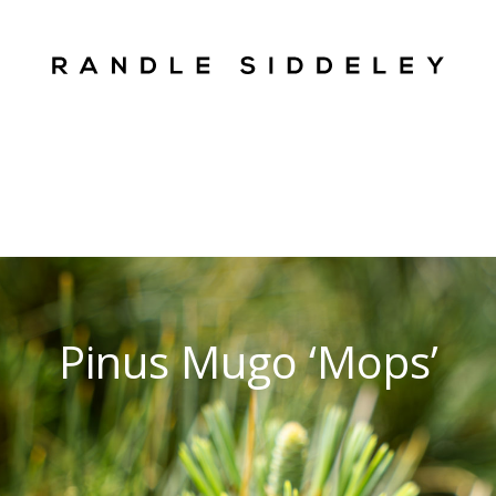
Pinus Mugo ‘Mops’