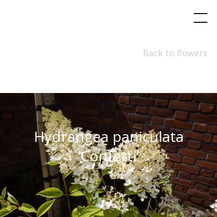
Back to flowers
Hydrangea paniculata
‘Confetti’