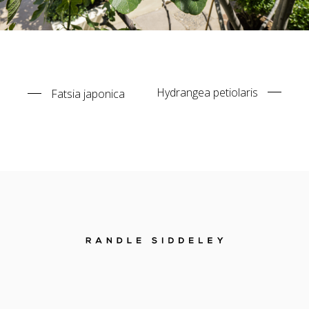
Hydrangea petiolaris
Fatsia japonica