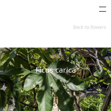
Back to flowers
Ficus carica