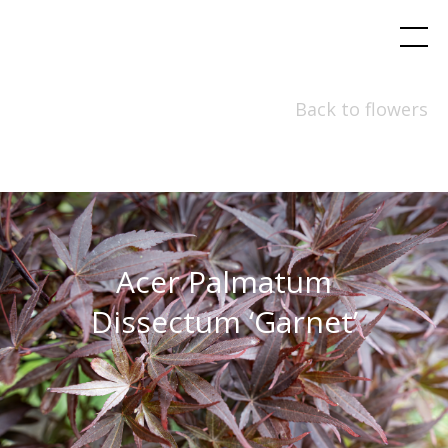
Back to flowers
Acer Palmatum
Dissectum ‘Garnet’