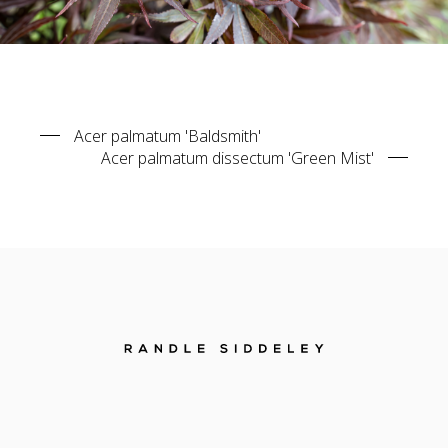
Acer palmatum 'Baldsmith'
Acer palmatum dissectum 'Green Mist'