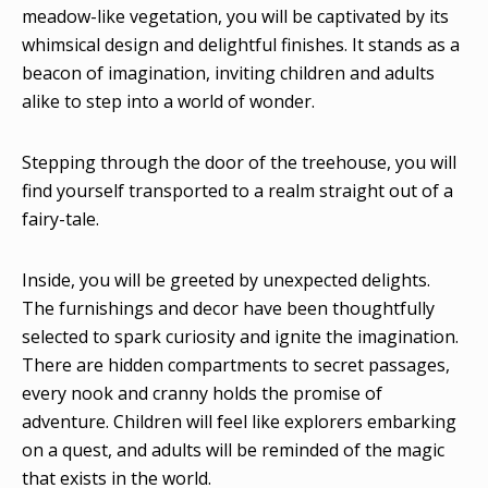
meadow-like vegetation, you will be captivated by its
whimsical design and delightful finishes. It stands as a
beacon of imagination, inviting children and adults
alike to step into a world of wonder.
Stepping through the door of the treehouse, you will
find yourself transported to a realm straight out of a
fairy-tale.
Inside, you will be greeted by unexpected delights.
The furnishings and decor have been thoughtfully
selected to spark curiosity and ignite the imagination.
There are hidden compartments to secret passages,
every nook and cranny holds the promise of
adventure. Children will feel like explorers embarking
on a quest, and adults will be reminded of the magic
that exists in the world.