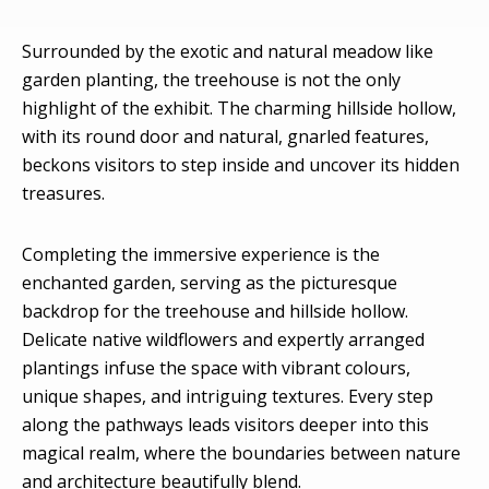
Surrounded by the exotic and natural meadow like
garden planting, the treehouse is not the only
highlight of the exhibit. The charming hillside hollow,
with its round door and natural, gnarled features,
beckons visitors to step inside and uncover its hidden
treasures.
Completing the immersive experience is the
enchanted garden, serving as the picturesque
backdrop for the treehouse and hillside hollow.
Delicate native wildflowers and expertly arranged
plantings infuse the space with vibrant colours,
unique shapes, and intriguing textures. Every step
along the pathways leads visitors deeper into this
magical realm, where the boundaries between nature
and architecture beautifully blend.