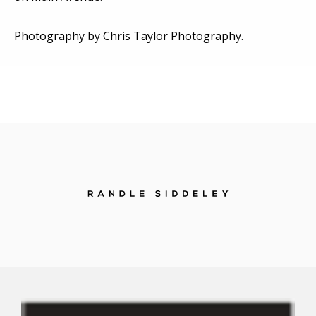
Photography by Chris Taylor Photography.