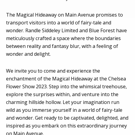
The Magical Hideaway on Main Avenue promises to
transport visitors into a world of fairy-tale and
wonder. Randle Siddeley Limited and Blue Forest have
meticulously crafted a space where the boundaries
between reality and fantasy blur, with a feeling of
wonder and delight.
We invite you to come and experience the
enchantment of the Magical Hideaway at the Chelsea
Flower Show 2023. Step into the whimsical treehouse,
explore the surprises within, and venture into the
charming hillside hollow. Let your imagination run
wild as you immerse yourself in a world of fairy-tale
and wonder. Get ready to be captivated, delighted, and
inspired as you embark on this extraordinary journey
on Main Avenue.