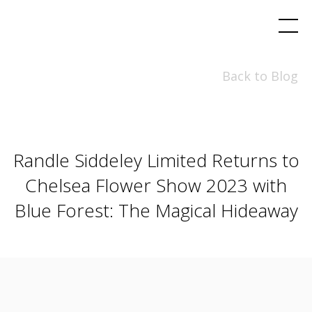
Back to Blog
Randle Siddeley Limited Returns to
Chelsea Flower Show 2023 with
Blue Forest: The Magical Hideaway