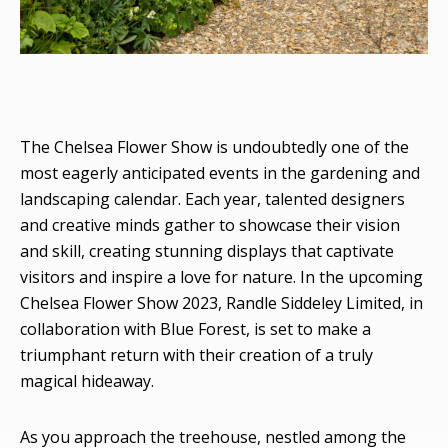
The Chelsea Flower Show is undoubtedly one of the
most eagerly anticipated events in the gardening and
landscaping calendar. Each year, talented designers
and creative minds gather to showcase their vision
and skill, creating stunning displays that captivate
visitors and inspire a love for nature. In the upcoming
Chelsea Flower Show 2023, Randle Siddeley Limited, in
collaboration with Blue Forest, is set to make a
triumphant return with their creation of a truly
magical hideaway.
As you approach the treehouse, nestled among the