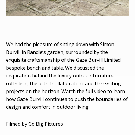
We had the pleasure of sitting down with Simon
Burvill in Randle’s garden, surrounded by the
exquisite craftsmanship of the Gaze Burvill Limited
bespoke bench and table. We discussed the
inspiration behind the luxury outdoor furniture
collection, the art of collaboration, and the exciting
projects on the horizon. Watch the full video to learn
how Gaze Burvill continues to push the boundaries of
design and comfort in outdoor living.
Filmed by Go Big Pictures