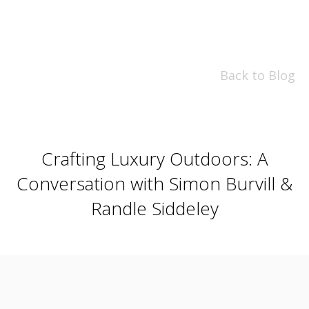
Back to Blog
Crafting Luxury Outdoors: A
Conversation with Simon Burvill &
Randle Siddeley