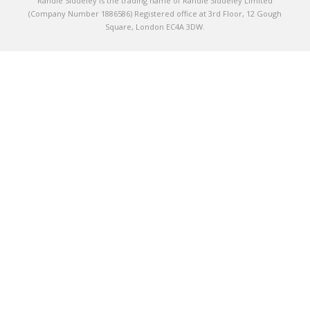
Randle Siddeley is the trading name of Randle Siddeley Limited
(Company Number 1886586) Registered office at 3rd Floor, 12 Gough
Square, London EC4A 3DW.