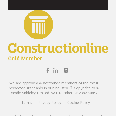
We are approved & accredited members of the most
respected standards in our industry. © Copyright 2026
Randle Siddeley Limited.
VAT Number GB238224667.
Terms
Privacy Policy
Cookie Policy